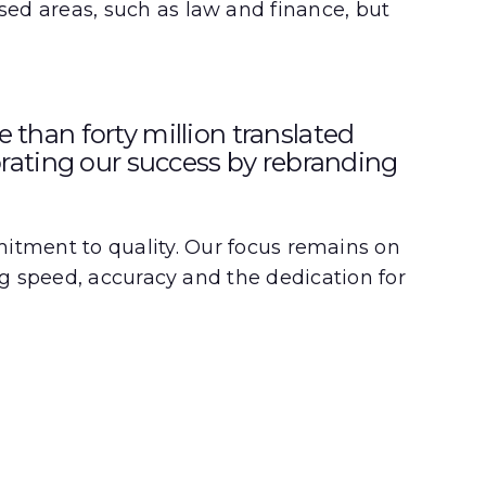
ised areas, such as law and finance, but
than forty million translated
brating our success by rebranding
ment to quality. Our focus remains on
ing speed, accuracy and the dedication for