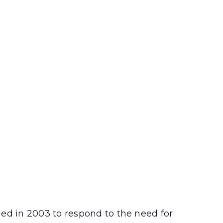
ded in 2003 to respond to the need for