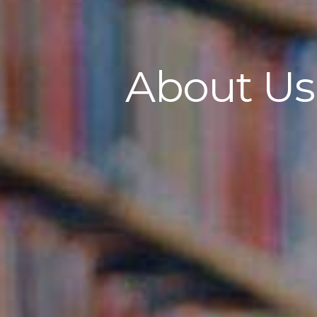
About Us