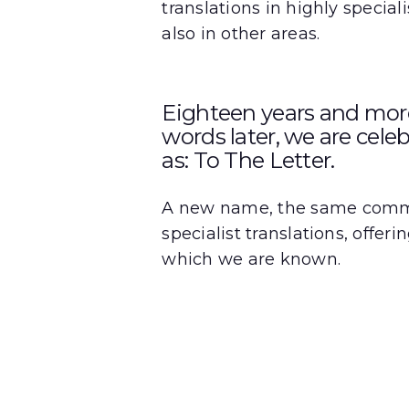
translations in highly special
also in other areas.
Eighteen years and more 
words later, we are cele
as: To The Letter.
A new name, the same commit
specialist translations, offer
which we are known.