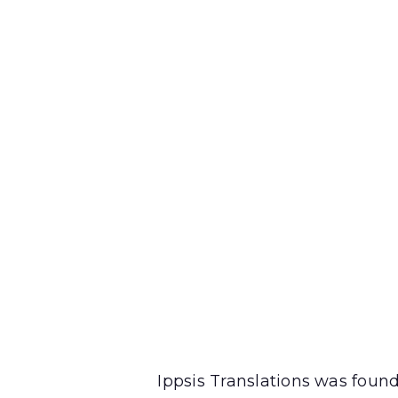
Ippsis Translations was foun